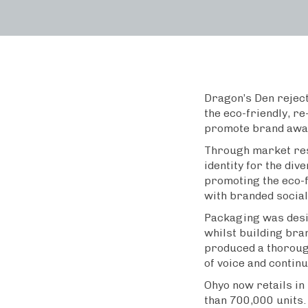
Dragon’s Den rejec
the eco-friendly, re
promote brand awar
Through market res
identity for the di
promoting the eco-
with branded social
Packaging was desig
whilst building bran
produced a thorough
of voice and continu
Ohyo now retails in
than 700,000 units.