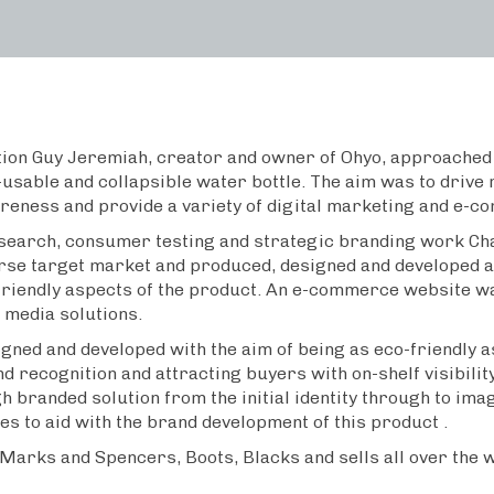
tion Guy Jeremiah, creator and owner of Ohyo, approached 
-usable and collapsible water bottle. The aim was to drive 
eness and provide a variety of digital marketing and e-c
earch, consumer testing and strategic branding work Cha
verse target market and produced, designed and developed 
friendly aspects of the product. An e-commerce website w
 media solutions.
ned and developed with the aim of being as eco-friendly a
d recognition and attracting buyers with on-shelf visibilit
 branded solution from the initial identity through to ima
es to aid with the brand development of this product .
 Marks and Spencers, Boots, Blacks and sells all over the 