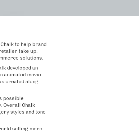
Chalk to help brand
retailer take up,
ommerce solutions.
lk developed an
an animated movie
as created along
s possible
y. Overall Chalk
gery styles and tone
world selling more