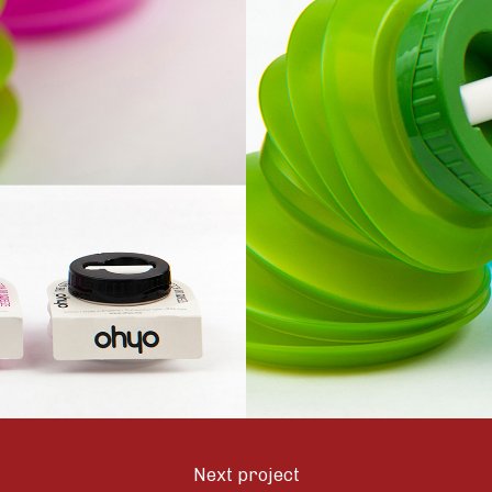
Next project