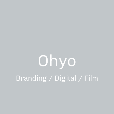
Ohyo
Branding / Digital / Film