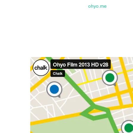
ohyo.me