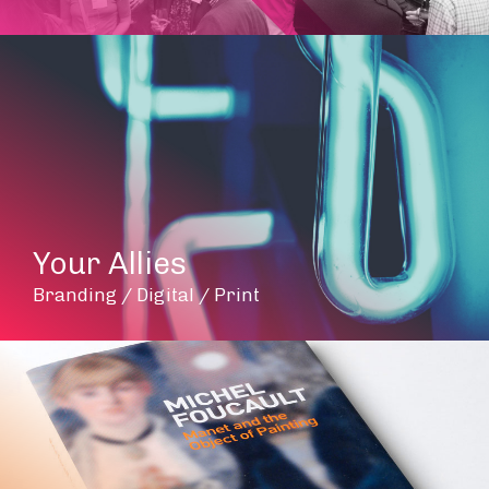
Your Allies
Branding / Digital / Print