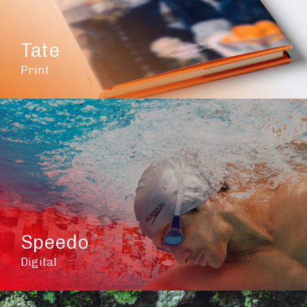
Tate
Print
Speedo
Digital