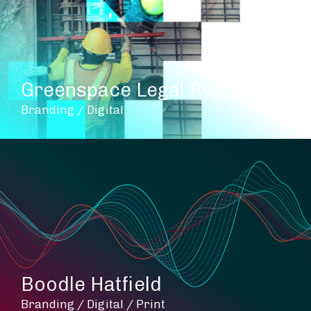
Greenspace Legal Register
Branding / Digital
Boodle Hatfield
Branding / Digital / Print