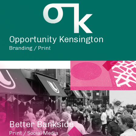
Opportunity Kensington
Branding / Print
Better Bankside
Print / Social Media