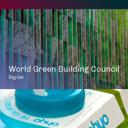
World Green Building Council
Digital