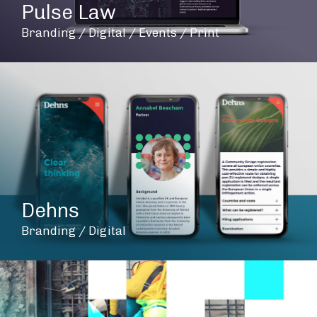
Pulse Law
Branding / Digital / Events / Print
Dehns
Branding / Digital