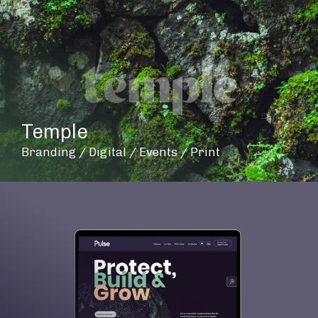
Temple
Branding / Digital / Events / Print