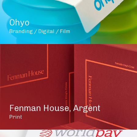
Ohyo
Branding / Digital / Film
Fenman House, Argent
Print